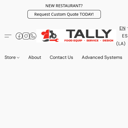
NEW RESTAURANT?
Request Custom Quote TODAY!
EN
ES
(LA)
Store
About
Contact Us
Advanced Systems