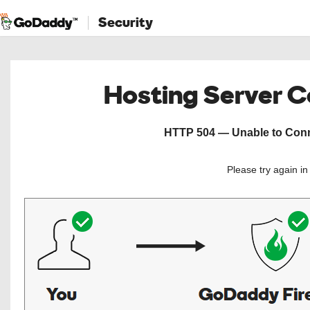
Security
Hosting Server 
HTTP 504 — Unable to Conne
Please try again i