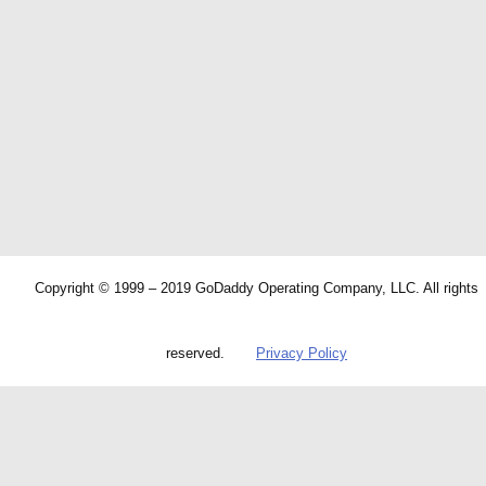
Copyright © 1999 – 2019 GoDaddy Operating Company, LLC. All rights
reserved.
Privacy Policy