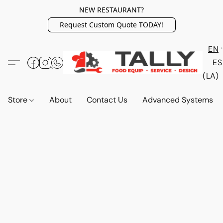
NEW RESTAURANT?
Request Custom Quote TODAY!
EN
ES
(LA)
Store
About
Contact Us
Advanced Systems