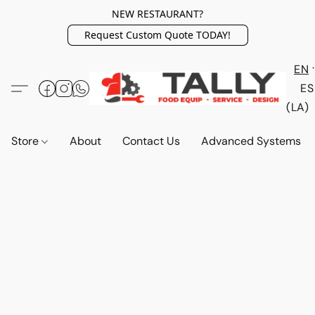
NEW RESTAURANT?
Request Custom Quote TODAY!
EN
ES
(LA)
Store
About
Contact Us
Advanced Systems