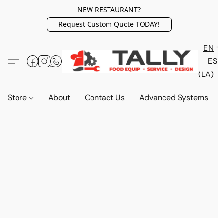
NEW RESTAURANT?
Request Custom Quote TODAY!
EN
ES
(LA)
Store
About
Contact Us
Advanced Systems