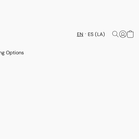
EN
ES (LA)
ng Options