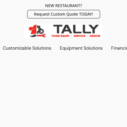
NEW RESTAURANT?
Request Custom Quote TODAY!
Customizable Solutions
Equipment Solutions
Financi