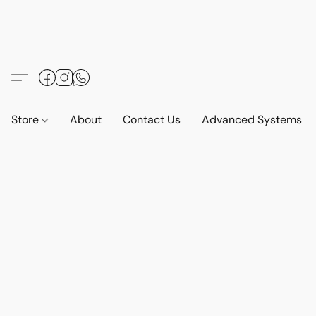
Store
About
Contact Us
Advanced Systems