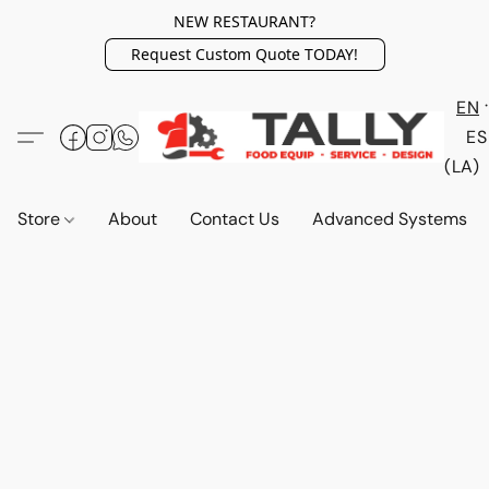
NEW RESTAURANT?
Request Custom Quote TODAY!
EN
ES
(LA)
Store
About
Contact Us
Advanced Systems