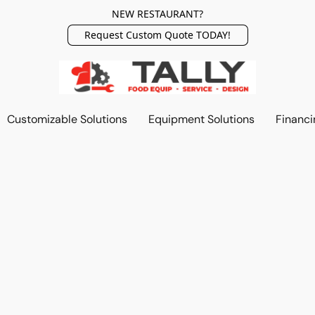
NEW RESTAURANT?
Request Custom Quote TODAY!
Customizable Solutions
Equipment Solutions
Financi