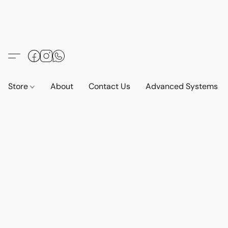
Store
About
Contact Us
Advanced Systems