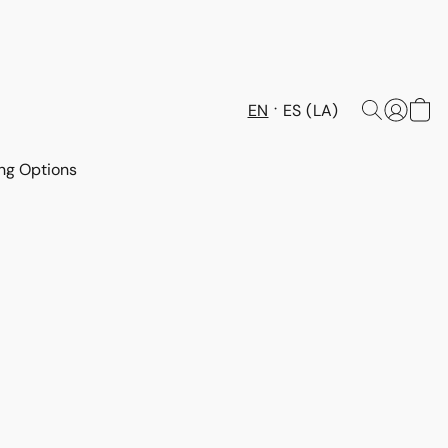
EN
ES (LA)
ng Options