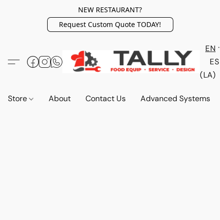
NEW RESTAURANT?
Request Custom Quote TODAY!
EN
ES
(LA)
Store
About
Contact Us
Advanced Systems