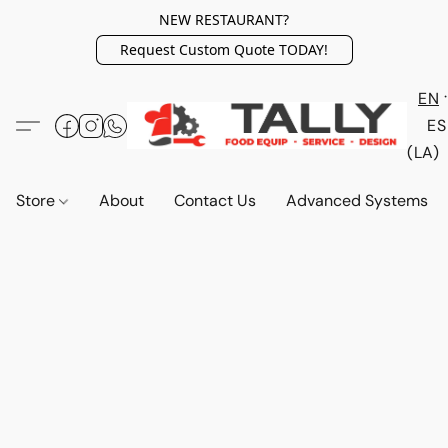
NEW RESTAURANT?
Request Custom Quote TODAY!
EN
ES
(LA)
Store
About
Contact Us
Advanced Systems