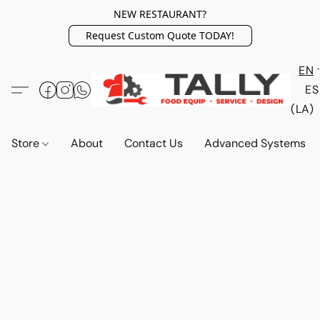
NEW RESTAURANT?
Request Custom Quote TODAY!
EN
ES
(LA)
Store
About
Contact Us
Advanced Systems