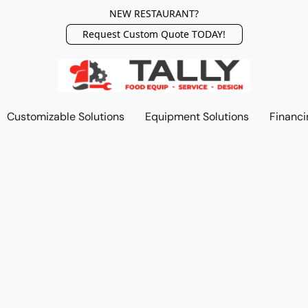
NEW RESTAURANT?
Request Custom Quote TODAY!
Customizable Solutions
Equipment Solutions
Financi