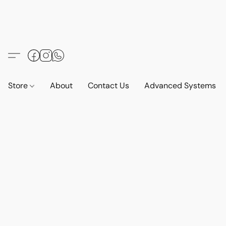
Store
About
Contact Us
Advanced Systems