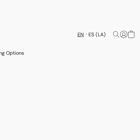
EN
ES (LA)
ng Options