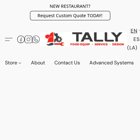
NEW RESTAURANT?
Request Custom Quote TODAY!
EN
ES
(LA)
Store
About
Contact Us
Advanced Systems