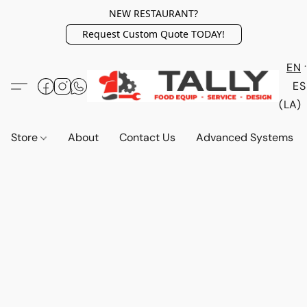
NEW RESTAURANT?
Request Custom Quote TODAY!
EN
ES
(LA)
Store
About
Contact Us
Advanced Systems