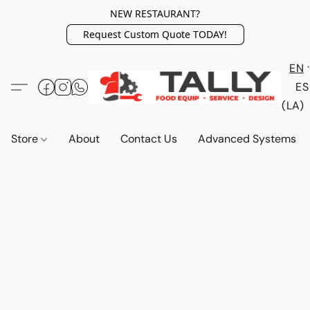
NEW RESTAURANT?
Request Custom Quote TODAY!
EN
ES
(LA)
Store
About
Contact Us
Advanced Systems