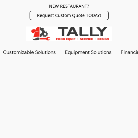
NEW RESTAURANT?
Request Custom Quote TODAY!
Customizable Solutions
Equipment Solutions
Financi