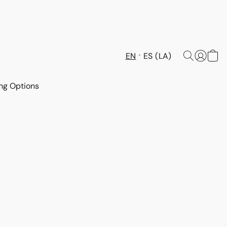
EN
ES (LA)
ng Options