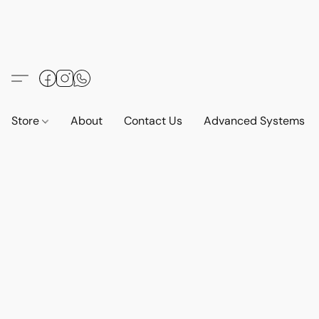
Store
About
Contact Us
Advanced Systems