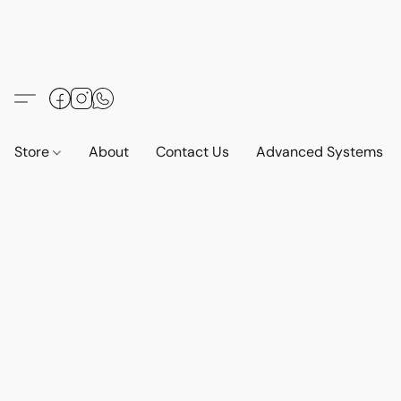
Store
About
Contact Us
Advanced Systems