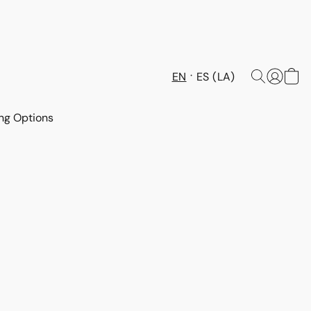
EN
ES (LA)
ng Options