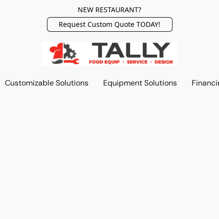
NEW RESTAURANT?
Request Custom Quote TODAY!
Customizable Solutions
Equipment Solutions
Financi